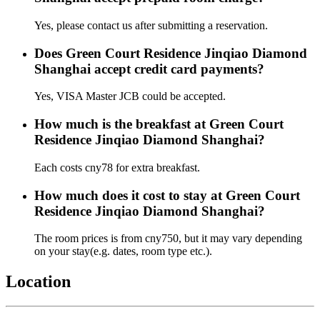
Yes, please contact us after submitting a reservation.
Does Green Court Residence Jinqiao Diamond
Shanghai accept credit card payments?
Yes, VISA Master JCB could be accepted.
How much is the breakfast at Green Court
Residence Jinqiao Diamond Shanghai?
Each costs cny78 for extra breakfast.
How much does it cost to stay at Green Court
Residence Jinqiao Diamond Shanghai?
The room prices is from cny750, but it may vary depending
on your stay(e.g. dates, room type etc.).
Location