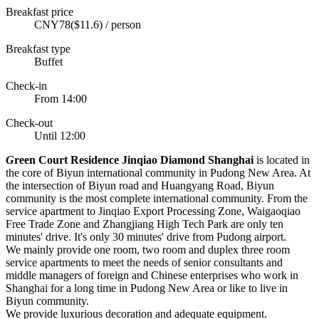
Breakfast price
CNY78($11.6) / person
Breakfast type
Buffet
Check-in
From 14:00
Check-out
Until 12:00
G
reen Court Residence Jinqiao Diamond Shanghai
is located in
the core of Biyun international community in Pudong New Area. At
the intersection of Biyun road and Huangyang Road, Biyun
community is the most complete international community. From the
service apartment to Jinqiao Export Processing Zone, Waigaoqiao
Free Trade Zone and Zhangjiang High Tech Park are only ten
minutes' drive. It's only 30 minutes' drive from Pudong airport.
We mainly provide one room, two room and duplex three room
service apartments to meet the needs of senior consultants and
middle managers of foreign and Chinese enterprises who work in
Shanghai for a long time in Pudong New Area or like to live in
Biyun community.
We provide luxurious decoration and adequate equipment.