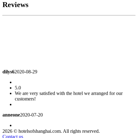
Reviews
dilys6
2020-08-29
5.0
We are very satisfied with the hotel we arranged for our
customers!
anneone
2020-07-20
4.8
2026 © hotelsofshanghai.com. All rights reserved.
Good location, parking lot, children's Park cleaning needs to
Contact us