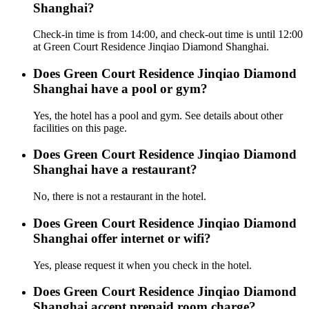
Shanghai?
Check-in time is from 14:00, and check-out time is until 12:00
at Green Court Residence Jinqiao Diamond Shanghai.
Does Green Court Residence Jinqiao Diamond
Shanghai have a pool or gym?
Yes, the hotel has a pool and gym. See details about other
facilities on this page.
Does Green Court Residence Jinqiao Diamond
Shanghai have a restaurant?
No, there is not a restaurant in the hotel.
Does Green Court Residence Jinqiao Diamond
Shanghai offer internet or wifi?
Yes, please request it when you check in the hotel.
Does Green Court Residence Jinqiao Diamond
Shanghai accept prepaid room charge?