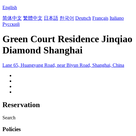
English
简体中文
繁體中文
日本語
한국어
Deutsch
Français
Italiano
Русский
Green Court Residence Jinqiao
Diamond Shanghai
Lane 65, Huangyang Road, near Biyun Road, Shanghai, China
Reservation
Search
Policies