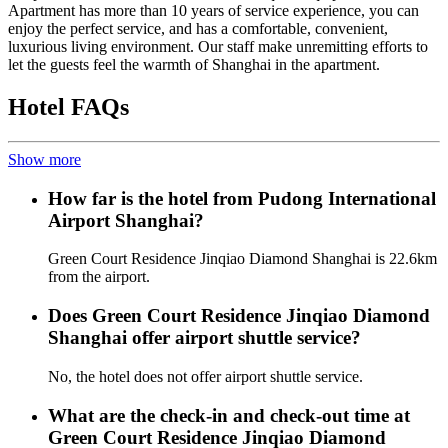
Apartment has more than 10 years of service experience, you can
enjoy the perfect service, and has a comfortable, convenient,
luxurious living environment. Our staff make unremitting efforts to
let the guests feel the warmth of Shanghai in the apartment.
Hotel FAQs
Show more
How far is the hotel from Pudong International
Airport Shanghai?
Green Court Residence Jinqiao Diamond Shanghai is 22.6km
from the airport.
Does Green Court Residence Jinqiao Diamond
Shanghai offer airport shuttle service?
No, the hotel does not offer airport shuttle service.
What are the check-in and check-out time at
Green Court Residence Jinqiao Diamond